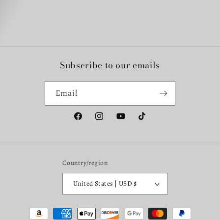
Subscribe to our emails
Email
Facebook
Instagram
YouTube
TikTok
Country/region
United States | USD $
Payment