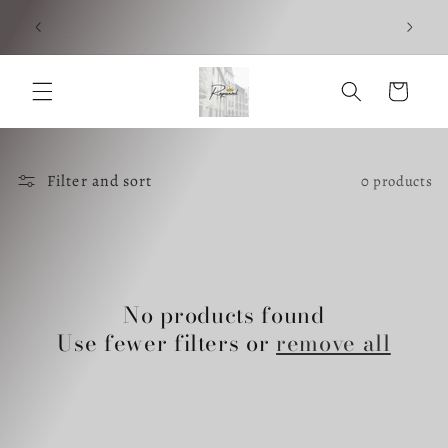
Skip to
Foll
content
Cart
Filter and sort
0 products
No products found
Use fewer filters or
remove all